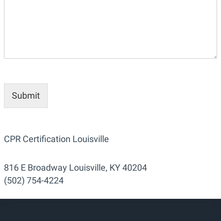
Submit
CPR Certification Louisville
816 E Broadway Louisville, KY 40204
(502) 754-4224