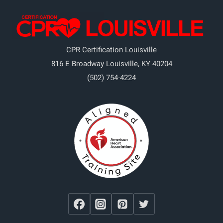
CPR Certification Louisville
816 E Broadway
Louisville
,
KY
40204
(502) 754-4224