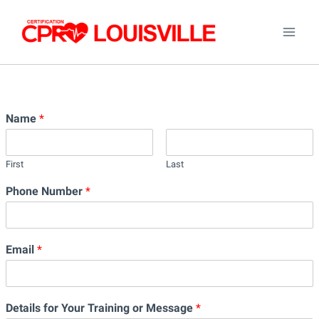
Skip
to
content
Name
*
First
Last
Phone Number
*
Email
*
Details for Your Training or Message
*